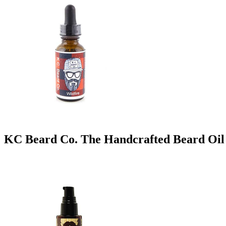
KC Beard Co. The Handcrafted Beard Oil