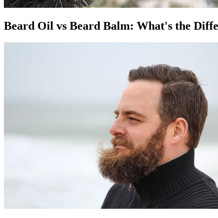
Beard Oil vs Beard Balm: What's the Diff