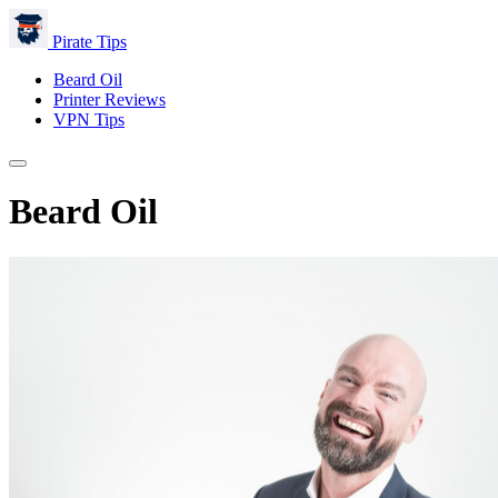
Pirate Tips
Beard Oil
Printer Reviews
VPN Tips
Beard Oil