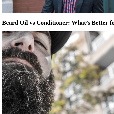
Beard Oil vs Conditioner: What’s Better f