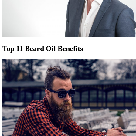
Top 11 Beard Oil Benefits