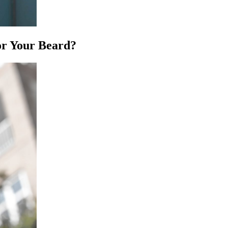
or Your Beard?