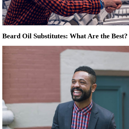
Beard Oil Substitutes: What Are the Best?