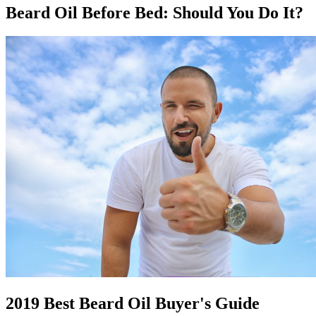
Beard Oil Before Bed: Should You Do It?
2019 Best Beard Oil Buyer's Guide