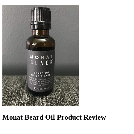
Monat Beard Oil Product Review