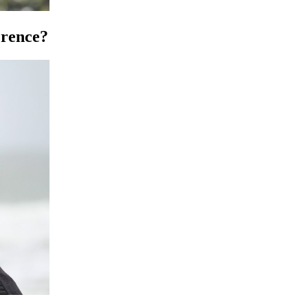
erence?