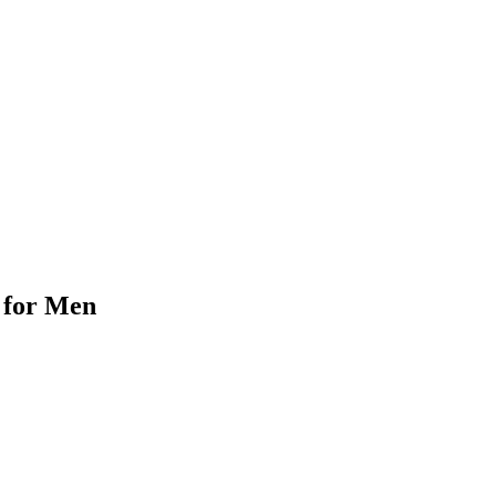
 for Men