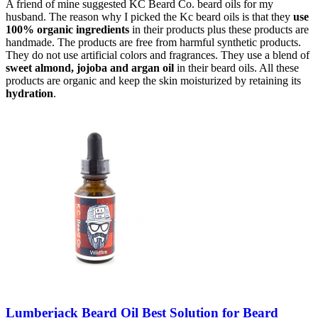
A friend of mine suggested KC Beard Co. beard oils for my
husband. The reason why I picked the Kc beard oils is that they
use
100% organic ingredients
in their products plus these products are
handmade. The products are free from harmful synthetic products.
They do not use artificial colors and fragrances. They use a blend of
sweet almond, jojoba and argan oil
in their beard oils. All these
products are organic and keep the skin moisturized by retaining its
hydration
.
Lumberjack Beard Oil Best Solution for Beard