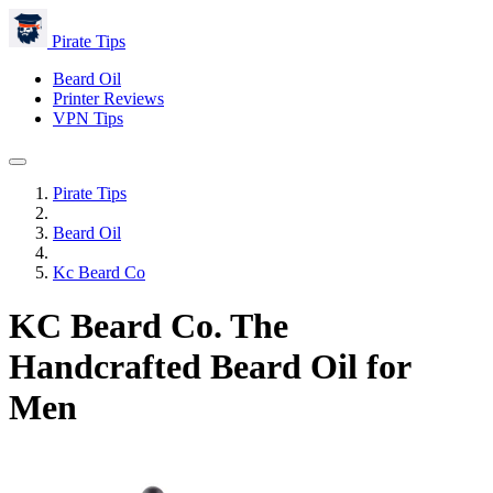
Pirate Tips
Beard Oil
Printer Reviews
VPN Tips
Pirate Tips
Beard Oil
Kc Beard Co
KC Beard Co. The
Handcrafted Beard Oil for
Men