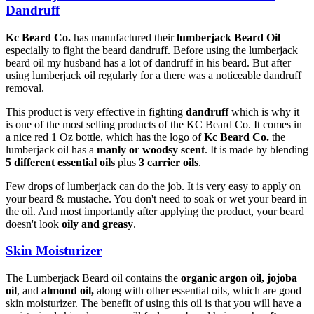
Dandruff
Kc Beard Co.
has manufactured their
lumberjack Beard Oil
especially to fight the beard dandruff. Before using the lumberjack
beard oil my husband has a lot of dandruff in his beard. But after
using lumberjack oil regularly for a there was a noticeable dandruff
removal.
This product is very effective in fighting
dandruff
which is why it
is one of the most selling products of the KC Beard Co. It comes in
a nice red 1 Oz bottle, which has the logo of
Kc Beard Co.
the
lumberjack oil has a
manly or woodsy scent
. It is made by blending
5 different essential oils
plus
3 carrier oils
.
Few drops of lumberjack can do the job. It is very easy to apply on
your beard & mustache. You don't need to soak or wet your beard in
the oil. And most importantly after applying the product, your beard
doesn't look
oily and greasy
.
Skin Moisturizer
The Lumberjack Beard oil contains the
organic
argon oil, jojoba
oil
, and
almond oil,
along with other essential oils, which are good
skin moisturizer. The benefit of using this oil is that you will have a