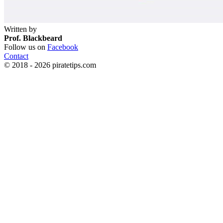
Written by
Prof. Blackbeard
Follow us on
Facebook
Contact
© 2018 - 2026 piratetips.com