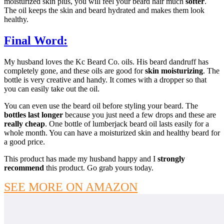
moisturized skin plus, you will feel your beard hair much
softer
.
The oil keeps the skin and beard hydrated and makes them look
healthy.
Final Word:
My husband loves the Kc Beard Co. oils. His beard dandruff has
completely gone, and these oils are good for
skin moisturizing
. The
bottle is very creative and handy. It comes with a dropper so that
you can easily take out the oil.
You can even use the beard oil before styling your beard. The
bottles last longer
because you just need a few drops and these are
really cheap
. One bottle of lumberjack beard oil lasts easily for a
whole month. You can have a moisturized skin and healthy beard for
a good price.
This product has made my husband happy and I
strongly
recommend
this product. Go grab yours today.
SEE MORE ON AMAZON