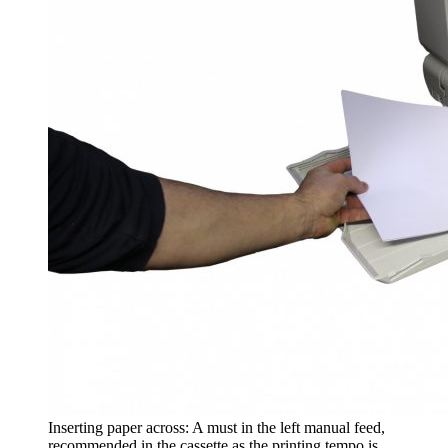
Inserting paper across: A must in the left manual feed,
recommended in the cassette as the printing tempo is