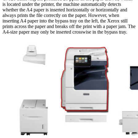
is located under the printer, the machine automatically detects
whether the A4 paper is inserted horizontally or horizontally and
always prints the file correctly on the paper. However, when
inserting A4 paper into the bypass tray on the left, the Xerox still
prints across the paper and breaks off the print with a paper jam. The
A4-size paper may only be inserted crosswise in the bypass tray.