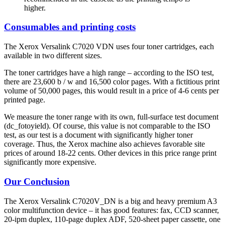
higher.
Consumables and printing costs
The Xerox Versalink C7020 VDN uses four toner cartridges, each
available in two different sizes.
The toner cartridges have a high range – according to the ISO test,
there are 23,600 b / w and 16,500 color pages. With a fictitious print
volume of 50,000 pages, this would result in a price of 4-6 cents per
printed page.
We measure the toner range with its own, full-surface test document
(dc_fotoyield). Of course, this value is not comparable to the ISO
test, as our test is a document with significantly higher toner
coverage. Thus, the Xerox machine also achieves favorable site
prices of around 18-22 cents. Other devices in this price range print
significantly more expensive.
Our Conclusion
The Xerox Versalink C7020V_DN is a big and heavy premium A3
color multifunction device – it has good features: fax, CCD scanner,
20-ipm duplex, 110-page duplex ADF, 520-sheet paper cassette, one