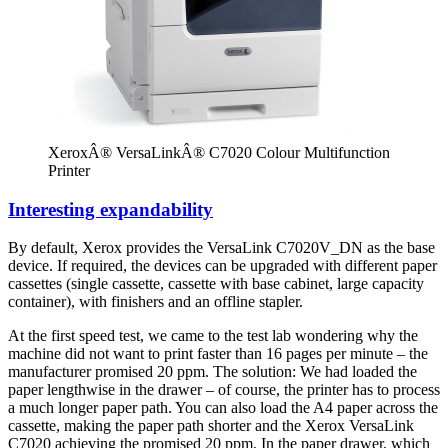
XeroxÂ® VersaLinkÂ® C7020 Colour Multifunction
Printer
Interesting expandability
By default, Xerox provides the VersaLink C7020V_DN as the base
device. If required, the devices can be upgraded with different paper
cassettes (single cassette, cassette with base cabinet, large capacity
container), with finishers and an offline stapler.
At the first speed test, we came to the test lab wondering why the
machine did not want to print faster than 16 pages per minute – the
manufacturer promised 20 ppm. The solution: We had loaded the
paper lengthwise in the drawer – of course, the printer has to process
a much longer paper path. You can also load the A4 paper across the
cassette, making the paper path shorter and the Xerox VersaLink
C7020 achieving the promised 20 ppm. In the paper drawer, which