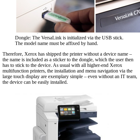
Dongle: The VersaLink is initialized via the USB stick.
The model name must be affixed by hand.
Therefore, Xerox has shipped the printer without a device name –
the name is included as a sticker to the dongle, which the user then
has to stick to the device. As usual with all higher-end Xerox
multifunction printers, the installation and menu navigation via the
large touch display are exemplary simple – even without an IT team,
the device can be easily installed.