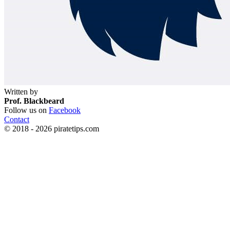
Written by
Prof. Blackbeard
Follow us on
Facebook
Contact
© 2018 - 2026 piratetips.com