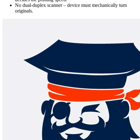
No dual-duplex scanner – device must mechanically turn
originals.