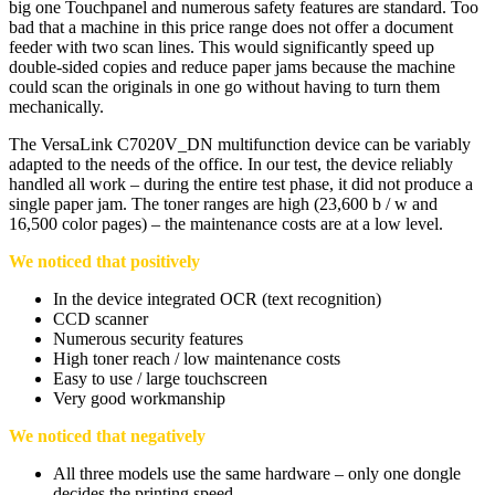
big one Touchpanel and numerous safety features are standard. Too
bad that a machine in this price range does not offer a document
feeder with two scan lines. This would significantly speed up
double-sided copies and reduce paper jams because the machine
could scan the originals in one go without having to turn them
mechanically.
The VersaLink C7020V_DN multifunction device can be variably
adapted to the needs of the office. In our test, the device reliably
handled all work – during the entire test phase, it did not produce a
single paper jam. The toner ranges are high (23,600 b / w and
16,500 color pages) – the maintenance costs are at a low level.
We noticed that positively
In the device integrated OCR (text recognition)
CCD scanner
Numerous security features
High toner reach / low maintenance costs
Easy to use / large touchscreen
Very good workmanship
We noticed that negatively
All three models use the same hardware – only one dongle
decides the printing speed.