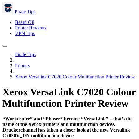
Pirate Tips
Beard Oil
Printer Reviews
VPN Tips
Pirate Tips
Printers
Xerox Versalink C7020 Colour Multifunction Printer Review
Xerox VersaLink C7020 Colour
Multifunction Printer Review
“Workcentre” and “Phaser” become “VersaLink” – that’s the
name of the Xerox printers and multifunction devices.
Druckerchannel has taken a closer look at the new Versalink
C7020V_DN multifunction device.