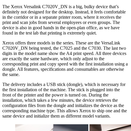
The Xerox Versalink C7020V_DN is a big, bulky device that’s
definitely not designed for the desktop. Instead, it feels comfortable
in the corridor or in a separate printer room, where it receives the
print and scan jobs from several employees or even groups. The
device is also in good hands in the open-plan office, as we have
found in the test lab that printing is extremely quiet.
Xerox offers three models in the series. These are the VersaLink
C7020V_DN being tested, the C7025 and the C7030. The last two
digits in the model name show the A4 print speed. All three devices
are exactly the same hardware, which only adjust to the
corresponding print and copy speed with the first installation using a
dongle. All features, specifications and consumables are otherwise
the same.
The delivery includes a USB stick (dongle), which is necessary for
the first installation of the machine. The stick is plugged into the
front of the printer and the power is turned on. During the
installation, which takes a few minutes, the device retrieves the
configuration files from the dongle and initializes the device as the
corresponding machine type. This allows Xerox to ship one and the
same device and initialize them as different model variants.