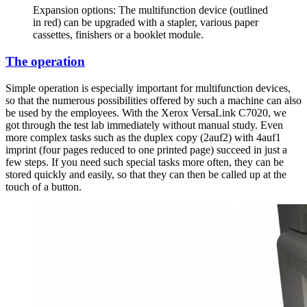
Expansion options: The multifunction device (outlined
in red) can be upgraded with a stapler, various paper
cassettes, finishers or a booklet module.
The operation
Simple operation is especially important for multifunction devices,
so that the numerous possibilities offered by such a machine can also
be used by the employees. With the Xerox VersaLink C7020, we
got through the test lab immediately without manual study. Even
more complex tasks such as the duplex copy (2auf2) with 4auf1
imprint (four pages reduced to one printed page) succeed in just a
few steps. If you need such special tasks more often, they can be
stored quickly and easily, so that they can then be called up at the
touch of a button.