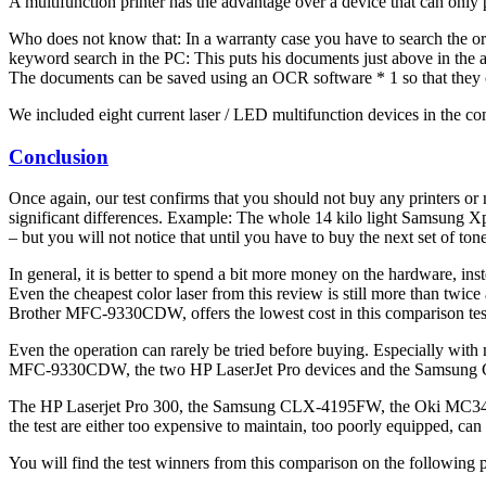
A multifunction printer has the advantage over a device that can only 
Who does not know that: In a warranty case you have to search the orig
keyword search in the PC: This puts his documents just above in the a
The documents can be saved using an OCR software * 1 so that they ca
We included eight current laser / LED multifunction devices in the c
Conclusion
Once again, our test confirms that you should not buy any printers or
significant differences. Example: The whole 14 kilo light Samsung X
– but you will not notice that until you have to buy the next set of tone
In general, it is better to spend a bit more money on the hardware, ins
Even the cheapest color laser from this review is still more than tw
Brother MFC-9330CDW, offers the lowest cost in this comparison tes
Even the operation can rarely be tried before buying. Especially wit
MFC-9330CDW, the two HP LaserJet Pro devices and the Samsung CLX-
The HP Laserjet Pro 300, the Samsung CLX-4195FW, the Oki MC342d
the test are either too expensive to maintain, too poorly equipped, can 
You will find the test winners from this comparison on the following 