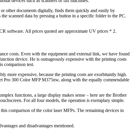
itional devices such as scanners or fax machines.
 or other documents digitally, finds them quickly and easily by
he scanned data by pressing a button in a specific folder to the PC.
OCR software. All prices quoted are approximate UV prices * 2.
enance costs. Even with the equipment and external link, we have found
nction device. He is outrageously expensive with the printing costs
his comparison test.
ably more expensive, because the printing costs are exorbitantly high.
Laserjet Pro 300 Color MFP M375nw, along with the equally commendable
omplex functions, a large display makes sense – here are the Brother
screen. For all four models, the operation is exemplary simple.
 comparison of the color laser MFPs. The remaining devices in
t advantages and disadvantages mentioned.