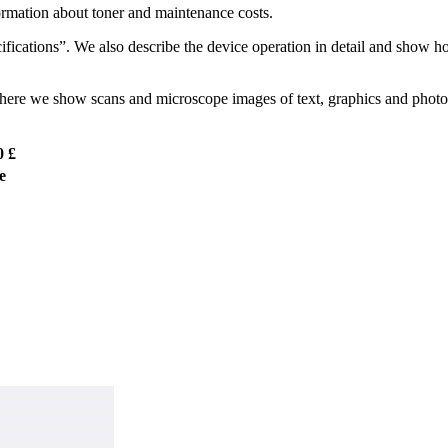
ormation about toner and maintenance costs.
ications”. We also describe the device operation in detail and show h
. There we show scans and microscope images of text, graphics and photo 
0 £
e