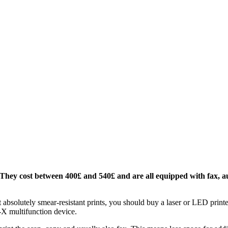
. They cost between 400£ and 540£ and are all equipped with fax, 
t absolutely smear-resistant prints, you should buy a laser or LED printer
o-X multifunction device.