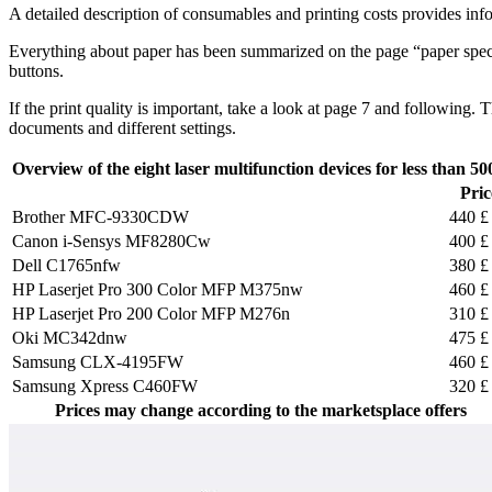
A detailed description of consumables and printing costs provides inf
Everything about paper has been summarized on the page “paper specif
buttons.
If the print quality is important, take a look at page 7 and following
documents and different settings.
Overview of the eight laser multifunction devices for less than 50
Pric
Brother MFC-9330CDW
440 £
Canon i-Sensys MF8280Cw
400 £
Dell C1765nfw
380 £
HP Laserjet Pro 300 Color MFP M375nw
460 £
HP Laserjet Pro 200 Color MFP M276n
310 £
Oki MC342dnw
475 £
Samsung CLX-4195FW
460 £
Samsung Xpress C460FW
320 £
Prices may change according to the marketsplace offers