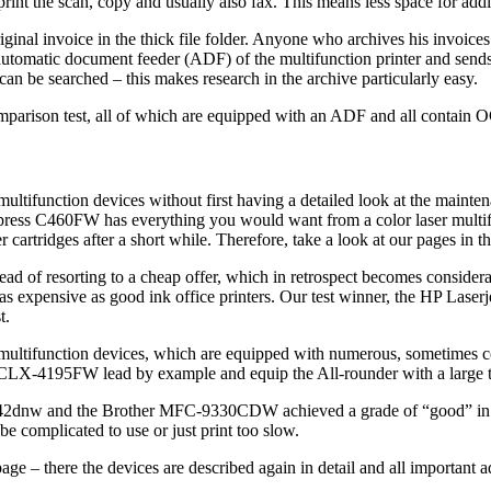
print the scan, copy and usually also fax. This means less space for add
inal invoice in the thick file folder. Anyone who archives his invoices
utomatic document feeder (ADF) of the multifunction printer and sends t
n be searched – this makes research in the archive particularly easy.
omparison test, all of which are equipped with an ADF and all contain 
 multifunction devices without first having a detailed look at the maint
press C460FW has everything you would want from a color laser multifu
r cartridges after a short while. Therefore, take a look at our pages in t
tead of resorting to a cheap offer, which in retrospect becomes consider
ice as expensive as good ink office printers. Our test winner, the HP 
t.
h multifunction devices, which are equipped with numerous, sometimes c
4195FW lead by example and equip the All-rounder with a large touch
nw and the Brother MFC-9330CDW achieved a grade of “good” in this
be complicated to use or just print too slow.
page – there the devices are described again in detail and all importan