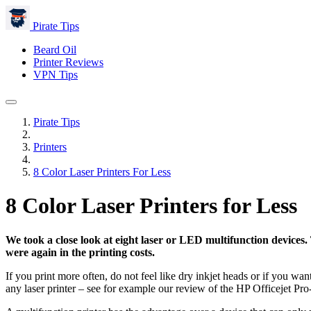
Pirate Tips
Beard Oil
Printer Reviews
VPN Tips
Pirate Tips
Printers
8 Color Laser Printers For Less
8 Color Laser Printers for Less
We took a close look at eight laser or LED multifunction devices
were again in the printing costs.
If you print more often, do not feel like dry inkjet heads or if you wan
any laser printer – see for example our review of the HP Officejet Pr