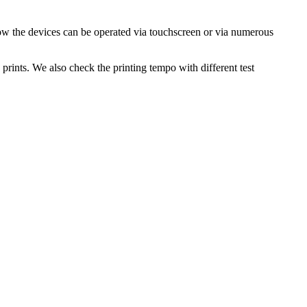
ow the devices can be operated via touchscreen or via numerous
prints. We also check the printing tempo with different test