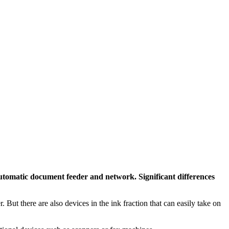
automatic document feeder and network. Significant differences
. But there are also devices in the ink fraction that can easily take on